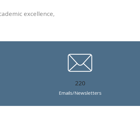
cademic excellence,
220
Emails/Newsletters