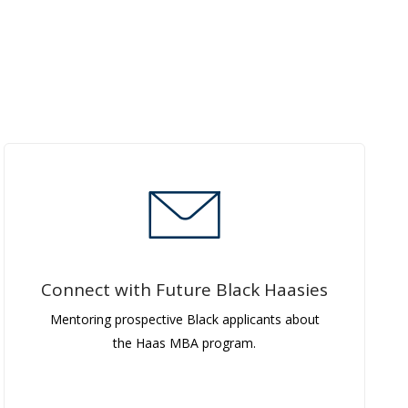
Connect with Future Black Haasies
Mentoring prospective Black applicants about
the Haas MBA program.