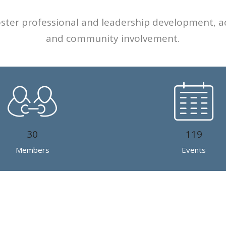
foster professional and leadership development, a
and community involvement.
30
119
Members
Events