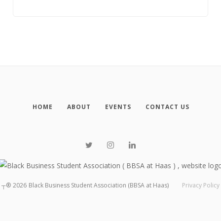
HOME
ABOUT
EVENTS
CONTACT US
┬®
2026
Black Business Student Association (BBSA at Haas)
Privacy Policy