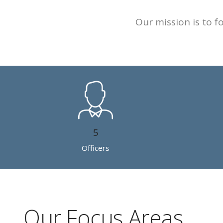
Our mission is to 
5
Officers
Our Focus Areas