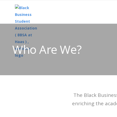
Who Are We?
The Black Busines
enriching the acad