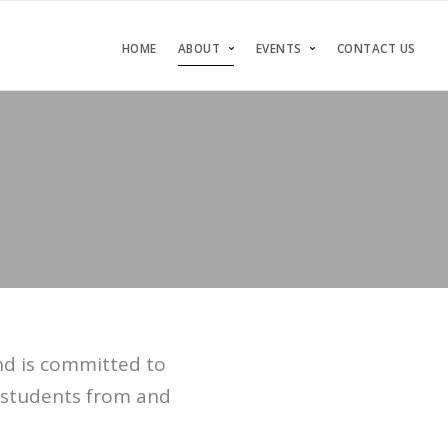
HOME
ABOUT
EVENTS
CONTACT US
nd is committed to
s students from and