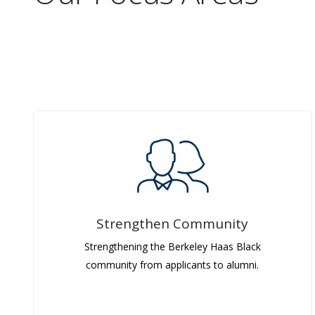
Strengthen Community
Strengthening the Berkeley Haas Black
community from applicants to alumni.