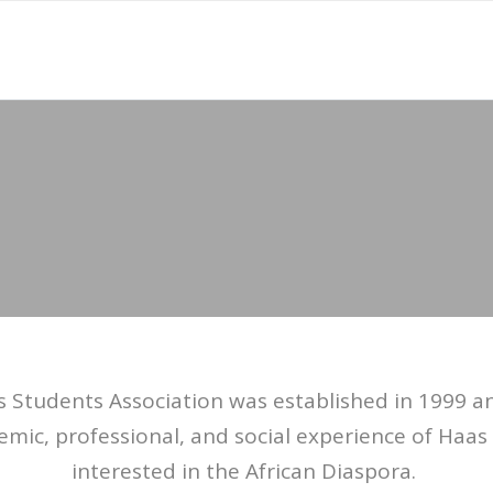
s Students Association was established in 1999 a
emic, professional, and social experience of Haa
interested in the African Diaspora.