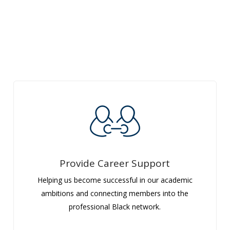
Provide Career Support
Helping us become successful in our academic
ambitions and connecting members into the
professional Black network.