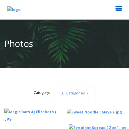
Photos
Category:
All Categories