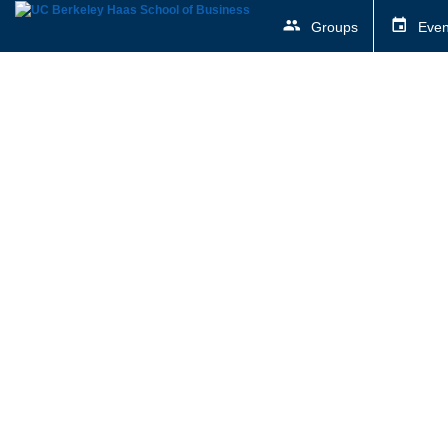
Groups
Even