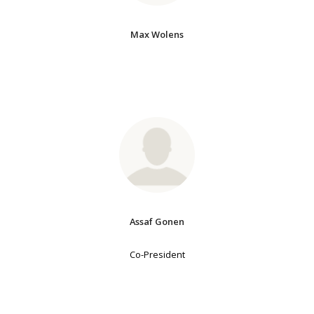
Max Wolens
Assaf Gonen
Co-President