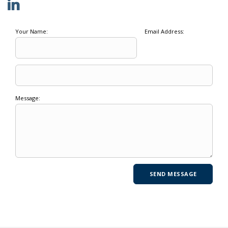
Your Name:
Email Address:
Message: