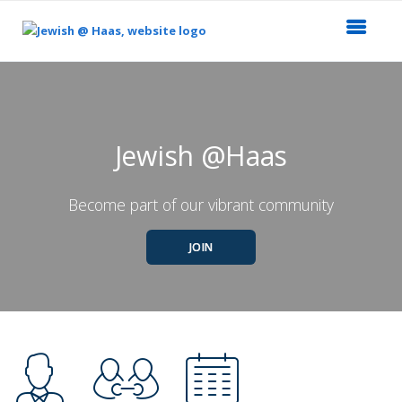
Top
of
Main
Content
Jewish @Haas
Become part of our vibrant community
JOIN