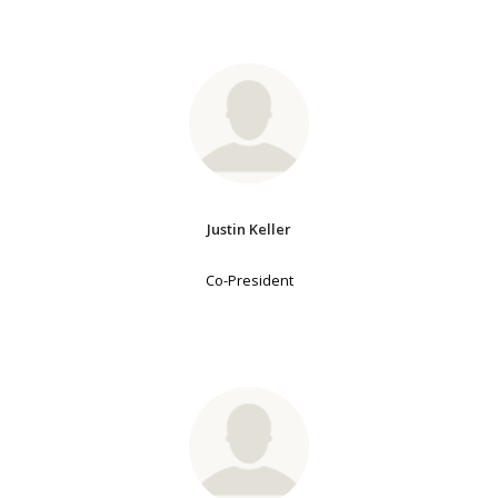
Justin Keller
Co-President