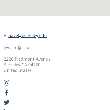
E:
nave@berkeley.edu
Jewish @ Haas
2220 Piedmont Avenue
Berkeley CA 94720
United States