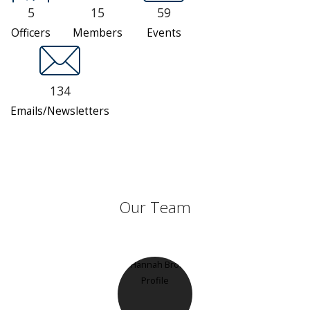
5
15
59
Officers
Members
Events
134
Emails/Newsletters
Our Team