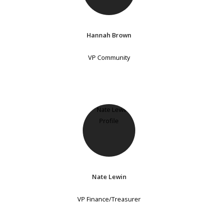
Hannah Brown
VP Community
Nate Lewin
VP Finance/Treasurer