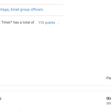
rtega
,
Email group officers
 Time)* has a total of
.
115 points
Pl
s
(E
Wi