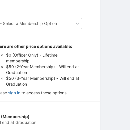
ere are other price options available:
$0 (Officer Only) - Lifetime
membership
$50 (2-Year Membership) - Will end at
Graduation
$50 (3-Year Membership) - Will end at
Graduation
ease
sign in
to access these options.
 (Membership)
ll end at Graduation