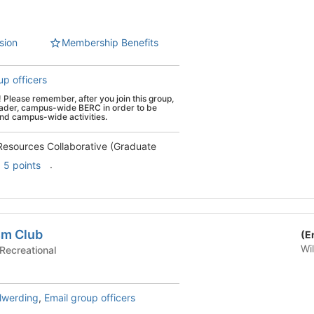
sion
Membership Benefits
up officers
ease remember, after you join this group,
roader, campus-wide BERC in order to be
and campus-wide activities.
Resources Collaborative (Graduate
.
5 points
sm Club
(E
Wi
ial & Recreational
lwerding
,
Email group officers