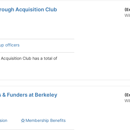
rough Acquisition Club
(E
Wi
up officers
Acquisition Club has a total of
 & Funders at Berkeley
(E
Wi
sion
Membership Benefits