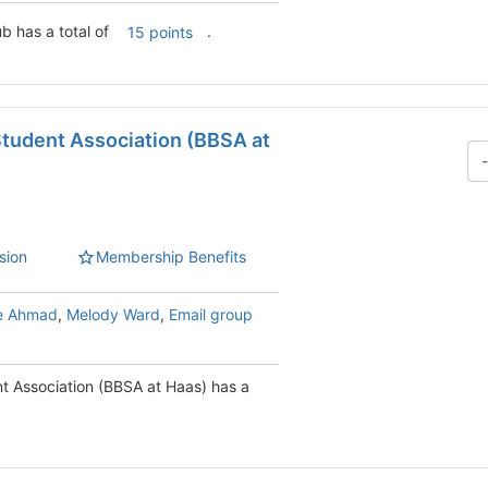
b has a total of
.
15 points
Student Association (BBSA at
sion
Membership Benefits
e Ahmad
,
Melody Ward
,
Email group
t Association (BBSA at Haas) has a