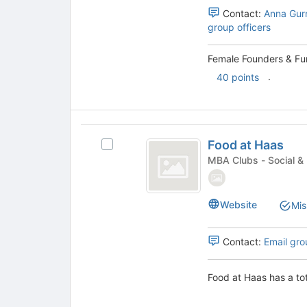
to
Berkeley
group.
Contact:
Anna Gur
register
Select
group officers
for
the
this
group
group
Female Founders & Fun
and
.
40 points
click
on
the
Join
Food
button
Food at Haas
Select
at
at
Food
MBA Clubs - Soc
the
Haas
at
bottom
Haas's
of
group.
Website
the
Mis
Select
page
the
to
group
Contact:
Email gro
register
and
for
click
this
Food at Haas has a to
on
group
the