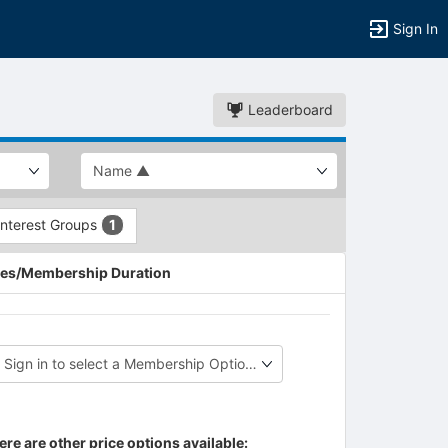
Sign In
Leaderboard
Interest Groups
1
es/Membership Duration
ere are other price options available: