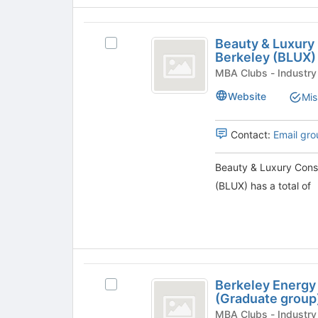
group
and
click
Beauty
on
Beauty & Luxury
the
Select
and
Berkeley (BLUX)
Join
Beauty
Luxury
button
&
MBA Clubs - Industry
at
Luxury
Consumer
Website
Mis
the
Consumer
Products
bottom
Products
of
Club
Contact:
Email gro
Club
the
@
@
page
Berkeley
Beauty & Luxury Cons
to
(BLUX)'s
Berkeley
(BLUX) has a total of
register
group.
(
for
Select
this
the
BLUX
group
group
)
and
click
Berkeley
on
Berkeley Energy
Select
the
Energy
(Graduate group
Berkeley
Join
and
Energy
MBA Clubs - Industry
button