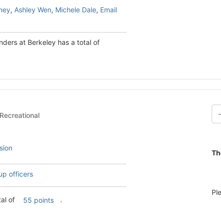
ney
,
Ashley Wen
,
Michele Dale
,
Email
ders at Berkeley has a total of
ial & Recreational
sion
Th
up officers
Pl
tal of
.
55 points