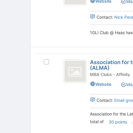
Website
Mis
@
Haas
Haas's
group.
Contact:
Nick Per
Select
the
1GLI Club @ Haas has 
group
and
click
on
Association
the
Association for
Join
Select
for
(ALMA)
button
Association
the
at
for
MBA Clubs - Affinity
the
the
Latinx
Website
Mis
bottom
Latinx
MBA
of
MBA
the
Advancement
Contact:
Email gro
Advancement
page
(ALMA)'s
(
to
group.
Association for the 
register
Select
ALMA
total of
.
for
the
30 points
)
this
group