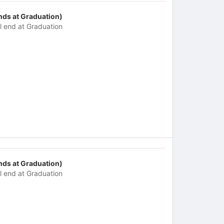
nds at Graduation)
ll end at Graduation
nds at Graduation)
ll end at Graduation