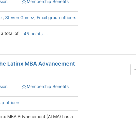
sion
Membership Benefits
ez
,
Steven Gomez
,
Email group officers
a total of
.
45 points
 the Latinx MBA Advancement
sion
Membership Benefits
up officers
Latinx MBA Advancement (ALMA) has a