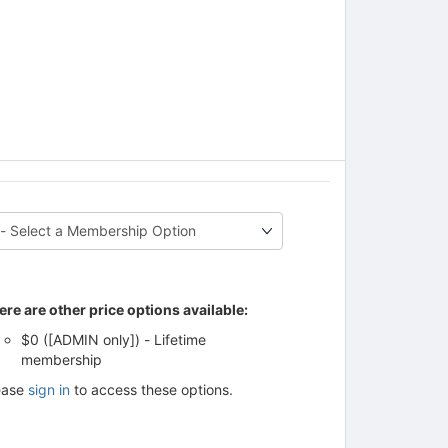
ere are other price options available:
$0 ([ADMIN only]) - Lifetime
membership
ease
sign in
to access these options.