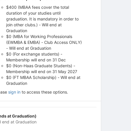
$400 (MBAA fees cover the total
duration of your studies until
graduation. It is mandatory in order to
join other clubs.) - Will end at
Graduation
$0 (MBA for Working Professionals
(EWMBA & EMBA) - Club Access ONLY)
- Will end at Graduation
$0 (For exchange students) -
Membership will end on 31 Dec
$0 (Non-Haas Graduate Students) -
Membership will end on 31 May 2027
$0 (FT MBAA Scholarship) - Will end at
Graduation
ease
sign in
to access these options.
nds at Graduation)
ll end at Graduation