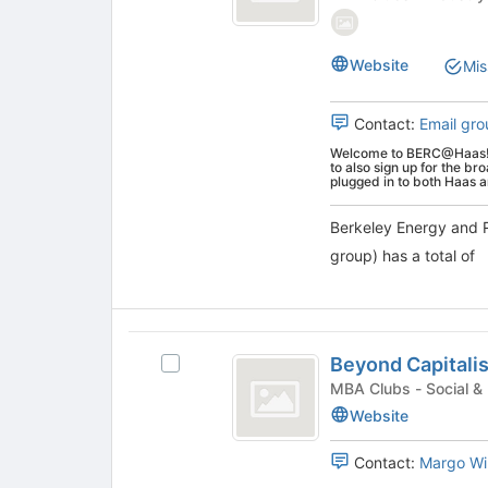
and
at
Resources
Resources
the
Collaborative
Collaborative
bottom
Website
Mis
(Graduate
of
(
group)'s
the
Graduate
Contact:
Email gro
group.
page
Select
to
Welcome to BERC@Haas! Pl
group
the
to also sign up for the b
register
plugged in to both Haas 
)
group
for
and
this
Berkeley Energy and 
click
group
group) has a total of
on
the
Join
button
Beyond
at
Beyond Capitali
the
Select
Capitalism
bottom
Beyond
MBA Clubs - Soc
Club
of
Capitalism
Website
the
Club's
page
group.
Contact:
Margo Wi
to
Select