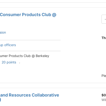
 Consumer Products Club @
sion
Th
up officers
umer Products Club @ Berkeley
.
20 points
Pl
 and Resources Collaborative
$0
)
Wi