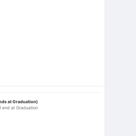
nds at Graduation)
ll end at Graduation