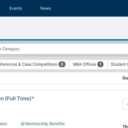
Events
News
ferences & Case Competitions
MBA Offices
Student 
0
1
Du
n (Full Time)*
sion
Membership Benefits
Th