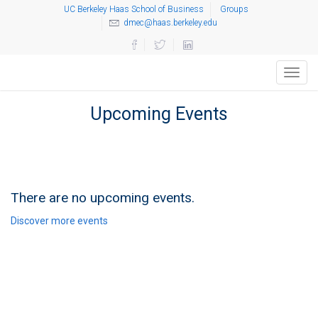
UC Berkeley Haas School of Business
Groups
dmec@haas.berkeley.edu
Toggl
navig
Upcoming Events
There are no upcoming events.
Discover more events